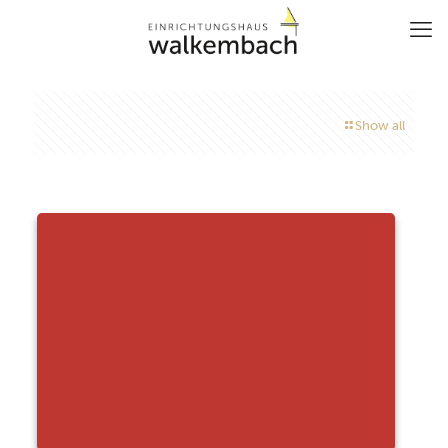
Show all